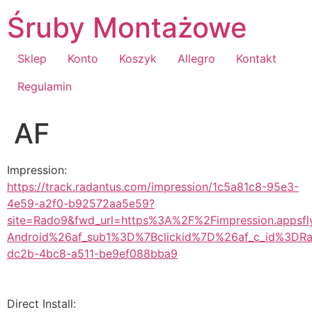
Przejdź
Śruby Montażowe
do
treści
Sklep
Konto
Koszyk
Allegro
Kontakt
Regulamin
AF
Impression:
https://track.radantus.com/impression/1c5a81c8-95e3-
4e59-a2f0-b92572aa5e59?
site=Rado9&fwd_url=https%3A%2F%2Fimpression.appsf
Android%26af_sub1%3D%7Bclickid%7D%26af_c_id%3DRa
dc2b-4bc8-a511-be9ef088bba9
Direct Install: