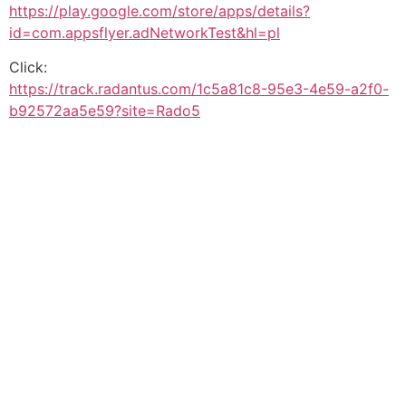
https://play.google.com/store/apps/details?
id=com.appsflyer.adNetworkTest&hl=pl
Click:
https://track.radantus.com/1c5a81c8-95e3-4e59-a2f0-
b92572aa5e59?site=Rado5